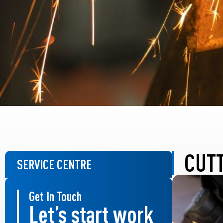
CUT
SERVICE CENTRE
Get In Touch
Let’s start work