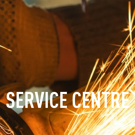
SERVICE CENTRE