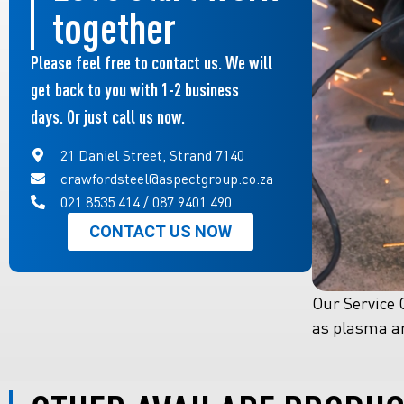
together
Please feel free to contact us. We will
get back to you with 1-2 business
days. Or just call us now.
21 Daniel Street, Strand 7140
crawfordsteel@aspectgroup.co.za
021 8535 414 / 087 9401 490
CONTACT US NOW
Our Service C
as plasma an