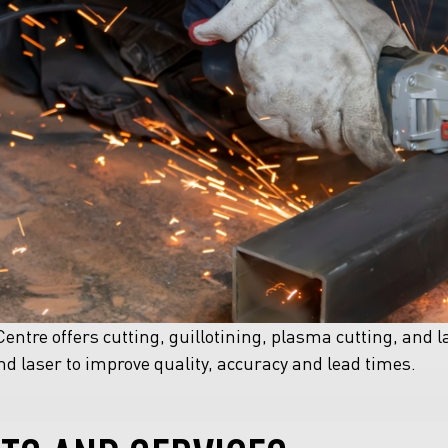
entre offers cutting, guillotining, plasma cutting, and l
d laser to improve quality, accuracy and lead times.