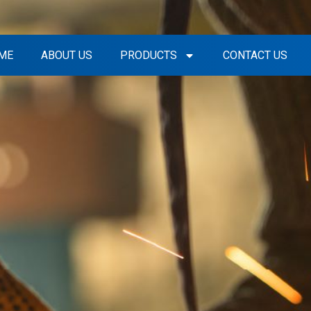
ME
ABOUT US
PRODUCTS
CONTACT US