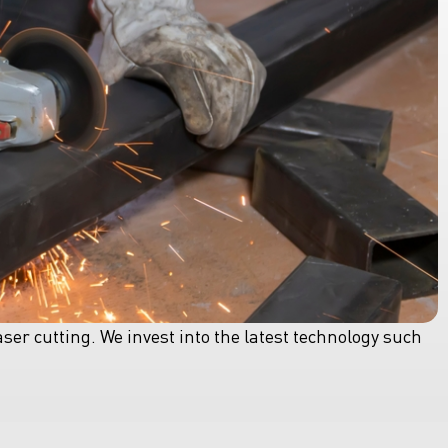
aser cutting. We invest into the latest technology such