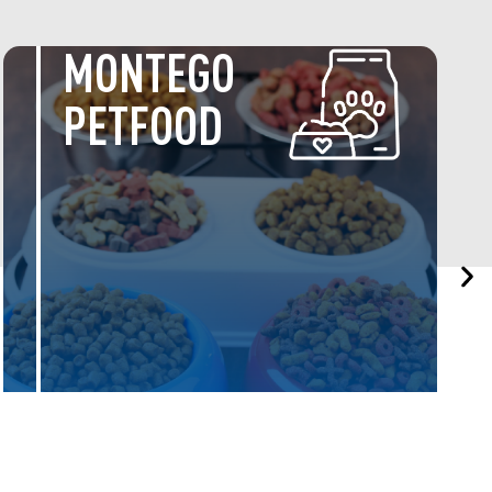
SERVICE
CENTRE