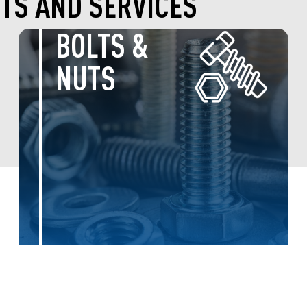
TS AND SERVICES
MONTEGO
PETFOOD