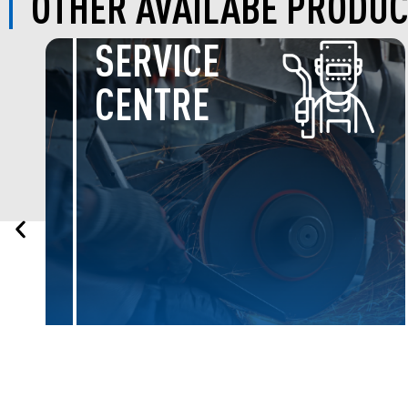
OTHER AVAILABE PRODUC
BOLTS &
NUTS