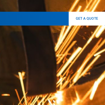
GET A QUOTE