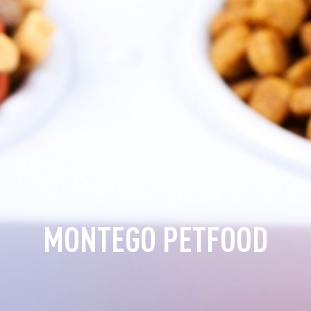
MONTEGO PETFOOD