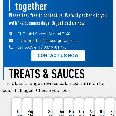
together
Please feel free to contact us. We will get back to you
with 1-2 business days. Or just call us now.
21 Daniel Street, Strand 7140
crawfordsteel@aspectgroup.co.za
021 8535 414 / 087 9401 490
CONTACT US NOW
TREATS & SAUCES
The Classic range provides balanced nutrition for
pets of all ages. Choose your pet:
Chewies
Puppy
Squishies
Denties
Munchies
Crunchies
Assorted
Boerewo
Ro
Chewies
Treats
Ch