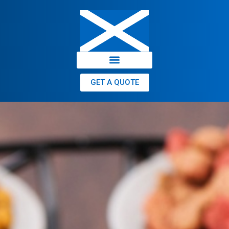
GET A QUOTE