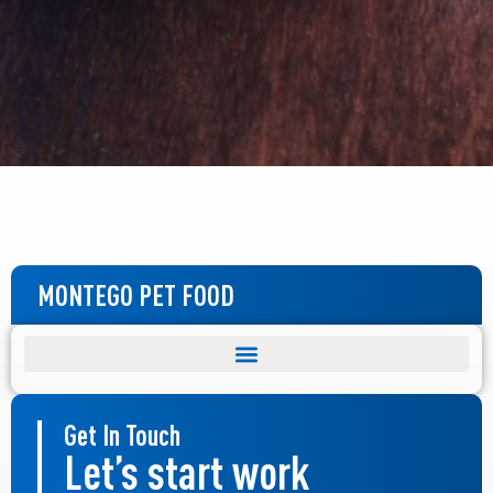
MONTEGO PET FOOD
Get In Touch
Let’s start work