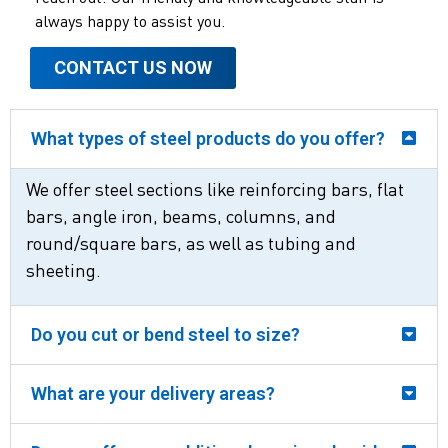
always happy to assist you.
CONTACT US NOW
What types of steel products do you offer?
We offer steel sections like reinforcing bars, flat
bars, angle iron, beams, columns, and
round/square bars, as well as tubing and
sheeting.
Do you cut or bend steel to size?
What are your delivery areas?