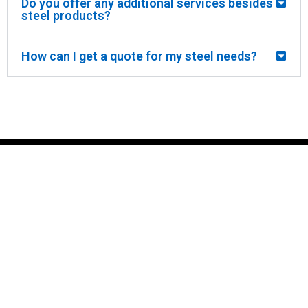
Do you offer any additional services besides
steel products?
How can I get a quote for my steel needs?
CRAWFORD
STEEL
crawfords