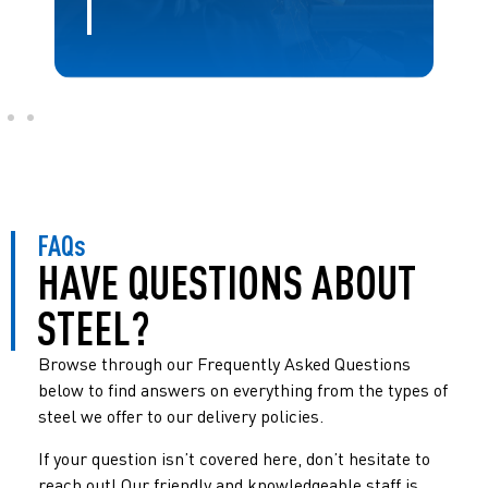
FAQs
HAVE QUESTIONS ABOUT
STEEL?
Browse through our Frequently Asked Questions
below to find answers on everything from the types of
steel we offer to our delivery policies.
If your question isn’t covered here, don’t hesitate to
reach out! Our friendly and knowledgeable staff is