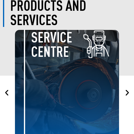
PRODUCTS AND
SERVICES
BOLTS &
NUTS